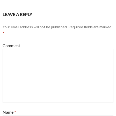
LEAVE A REPLY
Your email address will not be published.
Required fields are marked
*
Comment
Name
*