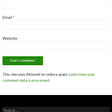
Email
*
Website
This site uses Akismet to reduce spam.
Learn how your
comment data is processed
.
S