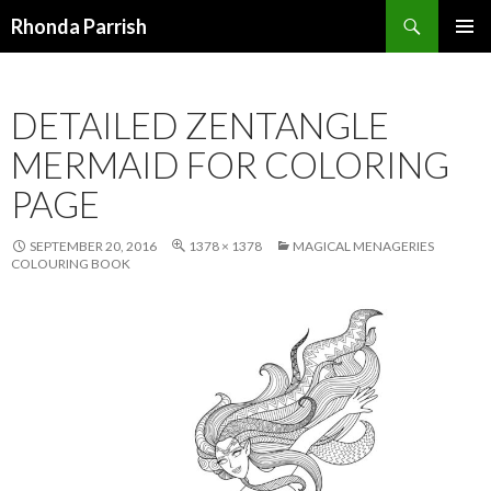
Search
Rhonda Parrish
SKIP
PRIMAR
TO
MENU
CONTENT
DETAILED ZENTANGLE
MERMAID FOR COLORING
PAGE
SEPTEMBER 20, 2016
1378 × 1378
MAGICAL MENAGERIES
COLOURING BOOK