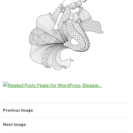
Previous Image
Next Image