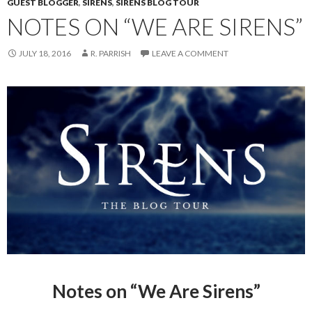
GUEST BLOGGER
,
SIRENS
,
SIRENS BLOG TOUR
NOTES ON “WE ARE SIRENS”
JULY 18, 2016
R. PARRISH
LEAVE A COMMENT
Notes on “We Are Sirens”