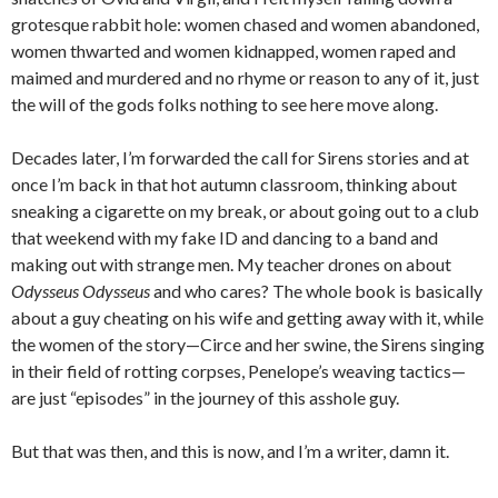
grotesque rabbit hole: women chased and women abandoned,
women thwarted and women kidnapped, women raped and
maimed and murdered and no rhyme or reason to any of it, just
the will of the gods folks nothing to see here move along.
Decades later, I’m forwarded the call for Sirens stories and at
once I’m back in that hot autumn classroom, thinking about
sneaking a cigarette on my break, or about going out to a club
that weekend with my fake ID and dancing to a band and
making out with strange men. My teacher drones on about
Odysseus Odysseus
and who cares? The whole book is basically
about a guy cheating on his wife and getting away with it, while
the women of the story—Circe and her swine, the Sirens singing
in their field of rotting corpses, Penelope’s weaving tactics—
are just “episodes” in the journey of this asshole guy.
But that was then, and this is now, and I’m a writer, damn it.