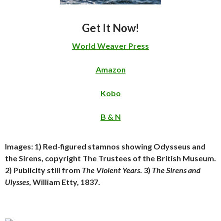
Get It Now!
World Weaver Press
Amazon
Kobo
B & N
Images: 1) Red-figured stamnos showing Odysseus and
the Sirens, copyright The Trustees of the British Museum.
2) Publicity still from
The Violent Years
. 3)
The Sirens and
Ulysses
, William Etty, 1837.