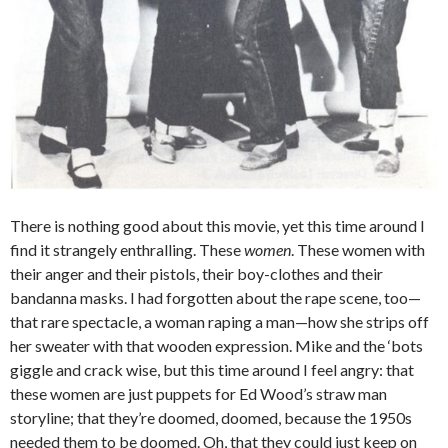
There is nothing good about this movie, yet this time around I
find it strangely enthralling. These
women
. These women with
their anger and their pistols, their boy-clothes and their
bandanna masks. I had forgotten about the rape scene, too—
that rare spectacle, a woman raping a man—how she strips off
her sweater with that wooden expression. Mike and the ‘bots
giggle and crack wise, but this time around I feel angry: that
these women are just puppets for Ed Wood’s straw man
storyline; that they’re doomed, doomed, because the 1950s
needed them to be doomed. Oh, that they could just keep on