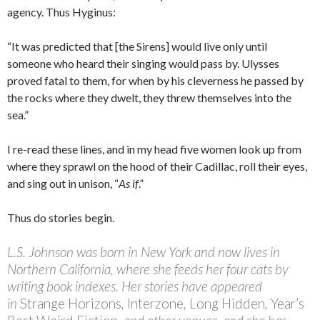
agency. Thus Hyginus:
“It was predicted that [the Sirens] would live only until
someone who heard their singing would pass by. Ulysses
proved fatal to them, for when by his cleverness he passed by
the rocks where they dwelt, they threw themselves into the
sea.”
I re-read these lines, and in my head five women look up from
where they sprawl on the hood of their Cadillac, roll their eyes,
and sing out in unison, “
As if
.”
Thus do stories begin.
L.S. Johnson was born in New York and now lives in
Northern California, where she feeds her four cats by
writing book indexes. Her stories have appeared
in
Strange Horizons
,
Interzone
,
Long Hidden
,
Year’s