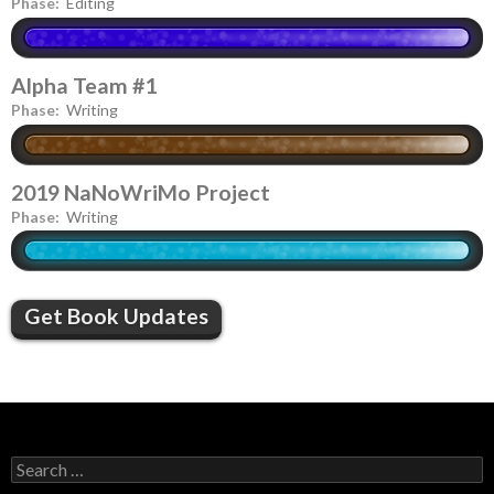
Phase:
Editing
Alpha Team #1
Phase:
Writing
2019 NaNoWriMo Project
Phase:
Writing
Get Book Updates
S
e