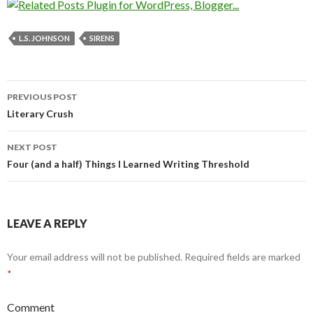
L.S. JOHNSON
SIRENS
PREVIOUS POST
Post
Literary Crush
navigation
NEXT POST
Four (and a half) Things I Learned Writing Threshold
LEAVE A REPLY
Your email address will not be published.
Required fields are marked
*
Comment