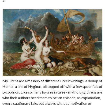
#
My Sirens are a mashup of different Greek writings: a dollop of
Homer, a line of Hyginus, all topped off with a few spoonfuls of
Lycophron. Like so many figures in Greek mythology, Sirens are
who their authors need them to be: an episode, an explanation,
even a cautionary tale, but always without motivation or