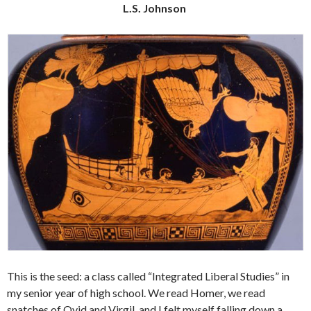
L.S. Johnson
This is the seed: a class called “Integrated Liberal Studies” in
my senior year of high school. We read Homer, we read
snatches of Ovid and Virgil, and I felt myself falling down a