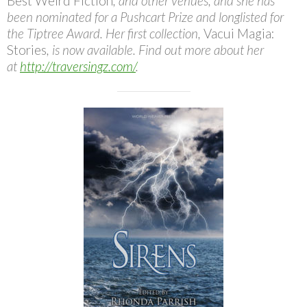
Best Weird Fiction
, and other venues, and she has
been nominated for a Pushcart Prize and longlisted for
the Tiptree Award. Her first collection,
Vacui Magia:
Stories
, is now available. Find out more about her
at
http://traversingz.com/
.