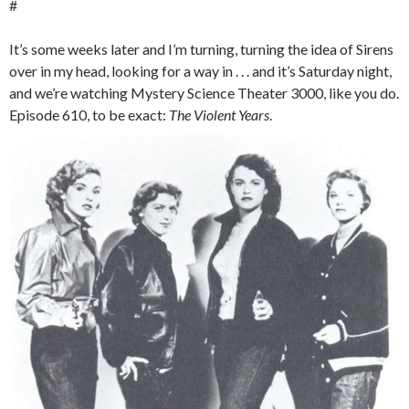
#
It’s some weeks later and I’m turning, turning the idea of Sirens
over in my head, looking for a way in . . . and it’s Saturday night,
and we’re watching Mystery Science Theater 3000, like you do.
Episode 610, to be exact:
The Violent Years
.