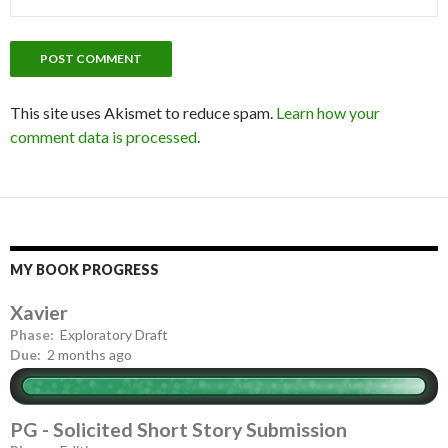
This site uses Akismet to reduce spam.
Learn how your
comment data is processed
.
MY BOOK PROGRESS
Xavier
Phase:
Exploratory Draft
Due:
2 months ago
PG - Solicited Short Story Submission