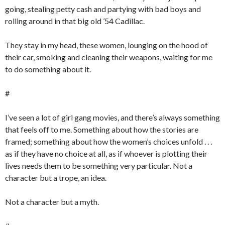
going, stealing petty cash and partying with bad boys and
rolling around in that big old ’54 Cadillac.
They stay in my head, these women, lounging on the hood of
their car, smoking and cleaning their weapons, waiting for me
to do something about it.
#
I’ve seen a lot of girl gang movies, and there’s always something
that feels off to me. Something about how the stories are
framed; something about how the women’s choices unfold . . .
as if they have no choice at all, as if whoever is plotting their
lives needs them to be something very particular. Not a
character but a trope, an idea.
Not a character but a myth.