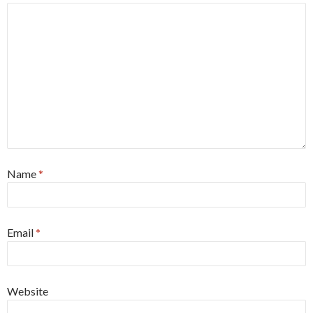
Name
*
Email
*
Website