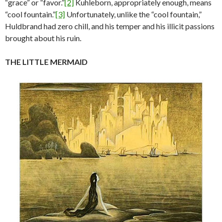
“grace” or “favor.”
[2]
Kuhleborn, appropriately enough, means
“cool fountain.”
[3]
Unfortunately, unlike the “cool fountain,”
Huldbrand had zero chill, and his temper and his illicit passions
brought about his ruin.
THE LITTLE MERMAID