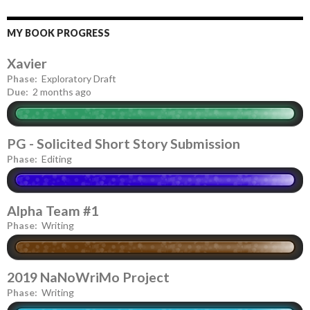
MY BOOK PROGRESS
Xavier
Phase:
Exploratory Draft
Due:
2 months ago
PG - Solicited Short Story Submission
Phase:
Editing
Alpha Team #1
Phase:
Writing
2019 NaNoWriMo Project
Phase:
Writing