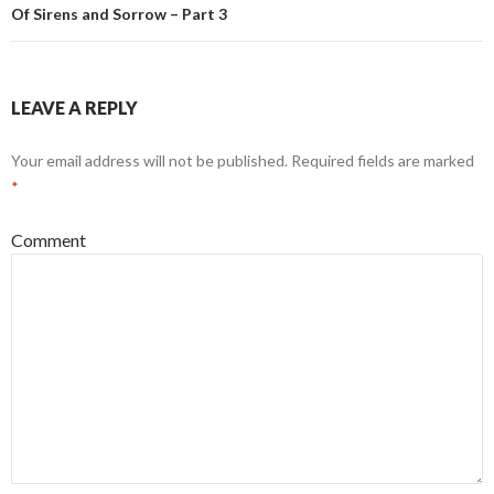
Of Sirens and Sorrow – Part 3
LEAVE A REPLY
Your email address will not be published.
Required fields are marked
*
Comment