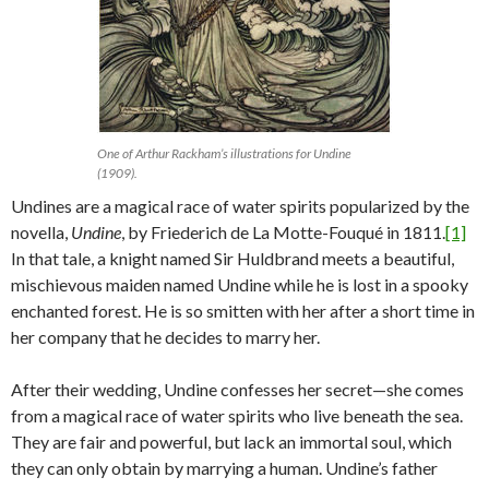
One of Arthur Rackham’s illustrations for Undine
(1909).
Undines are a magical race of water spirits popularized by the
novella,
Undine
, by Friederich de La Motte-Fouqué in 1811.
[1]
In that tale, a knight named Sir Huldbrand meets a beautiful,
mischievous maiden named Undine while he is lost in a spooky
enchanted forest. He is so smitten with her after a short time in
her company that he decides to marry her.
After their wedding, Undine confesses her secret—she comes
from a magical race of water spirits who live beneath the sea.
They are fair and powerful, but lack an immortal soul, which
they can only obtain by marrying a human. Undine’s father