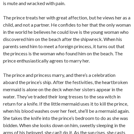
is mute and wracked with pain.
The prince treats her with great affection, but he views her as a
child, and not a partner. He confides to her that the only woman
in the world he believes he could love is the young woman who
discovered him on the beach after the shipwreck. When his
parents send him to meet a foreign princess, it turns out that
the princess is the woman who found him on the beach. The
prince enthusiastically agrees to marry her.
The prince and princess marry, and there’s a celebration
aboard the prince’s ship. After the festivities, the heartbroken
mermaid is alone on the deck when her sisters appear in the
water. They’ve traded their long tresses to the sea witch in
return for a knife. If the little mermaid uses it to kill the prince,
when his blood washes over her feet, she’ll be a mermaid again.
She takes the knife into the prince’s bedroom to do as she was
bidden. When she looks down on him, sweetly sleeping in the
arms of his beloved, she can’t do it. As the sun rises, she casts