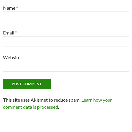
Name
*
Email
*
Website
This site uses Akismet to reduce spam.
Learn how your
comment data is processed
.