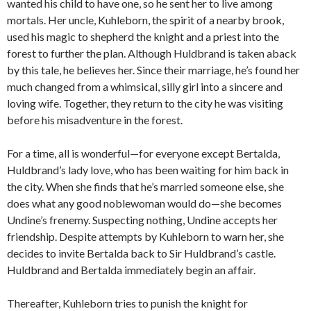
wanted his child to have one, so he sent her to live among
mortals. Her uncle, Kuhleborn, the spirit of a nearby brook,
used his magic to shepherd the knight and a priest into the
forest to further the plan. Although Huldbrand is taken aback
by this tale, he believes her. Since their marriage, he’s found her
much changed from a whimsical, silly girl into a sincere and
loving wife. Together, they return to the city he was visiting
before his misadventure in the forest.
For a time, all is wonderful—for everyone except Bertalda,
Huldbrand’s lady love, who has been waiting for him back in
the city. When she finds that he’s married someone else, she
does what any good noblewoman would do—she becomes
Undine’s frenemy. Suspecting nothing, Undine accepts her
friendship. Despite attempts by Kuhleborn to warn her, she
decides to invite Bertalda back to Sir Huldbrand’s castle.
Huldbrand and Bertalda immediately begin an affair.
Thereafter, Kuhleborn tries to punish the knight for