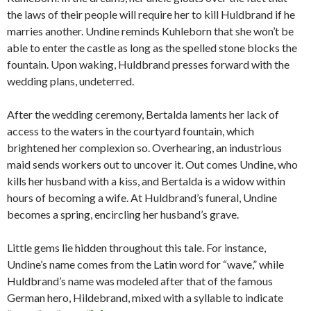
the laws of their people will require her to kill Huldbrand if he
marries another. Undine reminds Kuhleborn that she won’t be
able to enter the castle as long as the spelled stone blocks the
fountain. Upon waking, Huldbrand presses forward with the
wedding plans, undeterred.
After the wedding ceremony, Bertalda laments her lack of
access to the waters in the courtyard fountain, which
brightened her complexion so. Overhearing, an industrious
maid sends workers out to uncover it. Out comes Undine, who
kills her husband with a kiss, and Bertalda is a widow within
hours of becoming a wife. At Huldbrand’s funeral, Undine
becomes a spring, encircling her husband’s grave.
Little gems lie hidden throughout this tale. For instance,
Undine’s name comes from the Latin word for “wave,” while
Huldbrand’s name was modeled after that of the famous
German hero, Hildebrand, mixed with a syllable to indicate