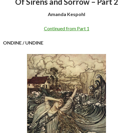
Of Sirens and Sorrow – Part 2
Amanda Kespohl
Continued from Part 1
ONDINE / UNDINE