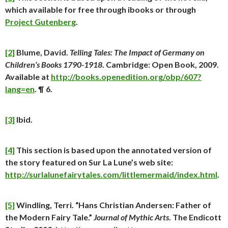
which available for free through ibooks or through
Project Gutenberg
.
[2]
Blume, David.
Telling Tales: The Impact of Germany on
Children’s Books 1790-1918
. Cambridge: Open Book, 2009.
Available at
http://books.openedition.org/obp/607?
lang=en
. ¶ 6.
[3]
Ibid.
[4]
This section is based upon the annotated version of
the story featured on Sur La Lune’s web site:
http://surlalunefairytales.com/littlemermaid/index.html
.
[5]
Windling, Terri. “Hans Christian Andersen: Father of
the Modern Fairy Tale.”
Journal of Mythic Arts
. The Endicott