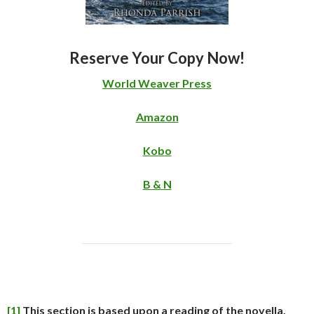
Reserve Your Copy Now!
World Weaver Press
Amazon
Kobo
B & N
[1]
This section is based upon a reading of the novella,