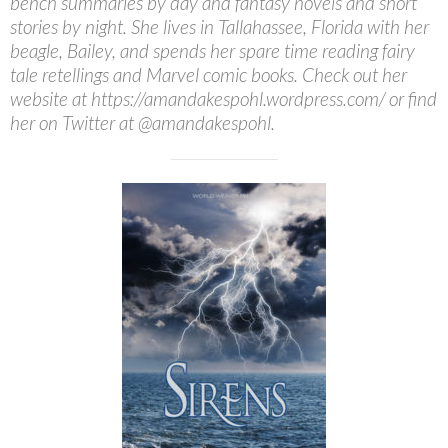
bench summaries by day and fantasy novels and short
stories by night. She lives in Tallahassee, Florida with her
beagle, Bailey, and spends her spare time reading fairy
tale retellings and Marvel comic books. Check out her
website at https://amandakespohl.wordpress.com/ or find
her on Twitter at @amandakespohl.