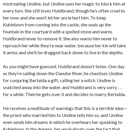
mistreating Undine, but Undine uses her magic to block him at
every turn. She still loves Huldbrand, though he’s often cruel to
her now, and she won’t let her uncle hurt him. To keep
Kuhleborn from coming into the castle, she seals up the
fountain in the courtyard with a spelled stone and warns
Huldbrand never to remove it. She also warns him never to
reproach her while they’re near water, because her kin will take
it amiss and she’ll be dragged back down to live in the depths.
As you might have guessed, Huldbrand doesn’t listen. One day
as they’re sailing down the Danube River, he chastises Undine
for conjuring Bertalda a gift, calling her a witch. Undine is
snatched away into the water, and Huldbrand is very sorry . . .
for a while. Then he gets over it and decides to marry Bertalda.
He receives a multitude of warnings that this is a terrible idea—
the priest who married him to Undine tells him so, and Undine
even sends him dreams in which he overhears her speaking to
Kuhleborn. In the dreams, her uncle gloats over the fact that