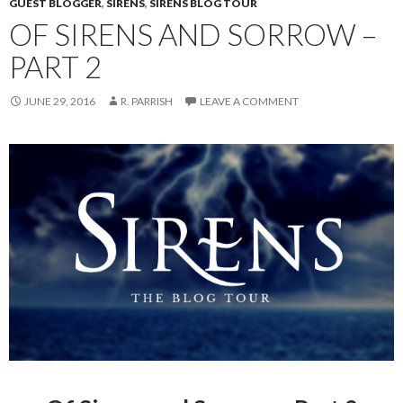
GUEST BLOGGER
,
SIRENS
,
SIRENS BLOG TOUR
OF SIRENS AND SORROW –
PART 2
JUNE 29, 2016
R. PARRISH
LEAVE A COMMENT