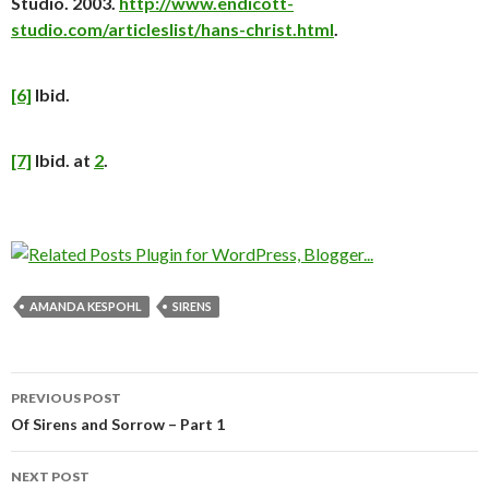
Studio. 2003.
http://www.endicott-
studio.com/articleslist/hans-christ.html
.
[6]
Ibid.
[7]
Ibid. at
2
.
AMANDA KESPOHL
SIRENS
PREVIOUS POST
Post
Of Sirens and Sorrow – Part 1
navigation
NEXT POST