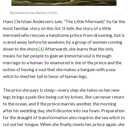
Illustration by Kay Nielsen (1924).
Hans Christian Andersen’s tale, “The Little Mermaid,” by far the
most familiar story on this list. It tells the story of a little
mermaid who rescues a handsome prince from drowning, but is
scared away before he awakens by a group of women coming
down to the shore.
[4]
Afterwards, she learns that the only
means for her people to gain an immortal soul is through
marriage to a human. So enamored is she of the prince and the
notion of having a soul that she makes a bargain with a sea
witch to shed her tail in favor of human legs.
The price she pays is steep—every step she takes on her new
legs brings a pain like being cut by knives. She can never return
to the ocean, and if the prince marries another, the morning
after his wedding day, she’ll dissolve into sea foam. Preparation
for the draught of transformation also requires the sea witch to
cut out her tongue. When she finally meets her prince again, she