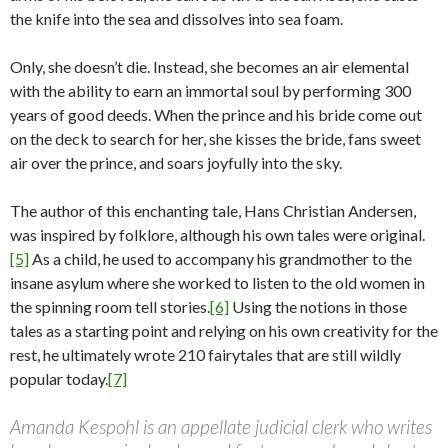
the knife into the sea and dissolves into sea foam.
Only, she doesn’t die. Instead, she becomes an air elemental
with the ability to earn an immortal soul by performing 300
years of good deeds. When the prince and his bride come out
on the deck to search for her, she kisses the bride, fans sweet
air over the prince, and soars joyfully into the sky.
The author of this enchanting tale, Hans Christian Andersen,
was inspired by folklore, although his own tales were original.
[5]
As a child, he used to accompany his grandmother to the
insane asylum where she worked to listen to the old women in
the spinning room tell stories.
[6]
Using the notions in those
tales as a starting point and relying on his own creativity for the
rest, he ultimately wrote 210 fairytales that are still wildly
popular today.
[7]
Amanda Kespohl is an appellate judicial clerk who writes