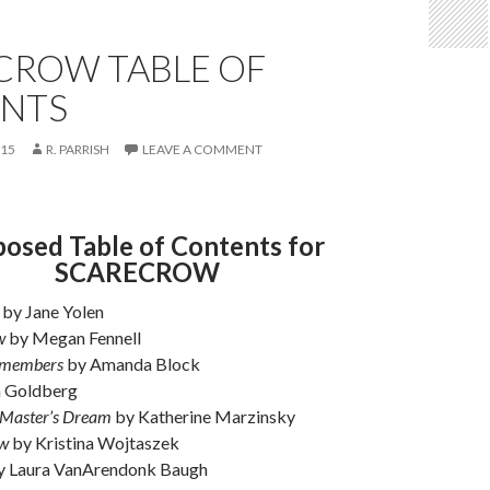
CROW TABLE OF
NTS
015
R. PARRISH
LEAVE A COMMENT
osed Table of Contents for
SCARECROW
by Jane Yolen
w
by Megan Fennell
emembers
by Amanda Block
 Goldberg
 Master’s Dream
by Katherine Marzinsky
aw
by Kristina Wojtaszek
 Laura VanArendonk Baugh