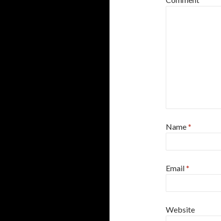
Name
*
Email
*
Website