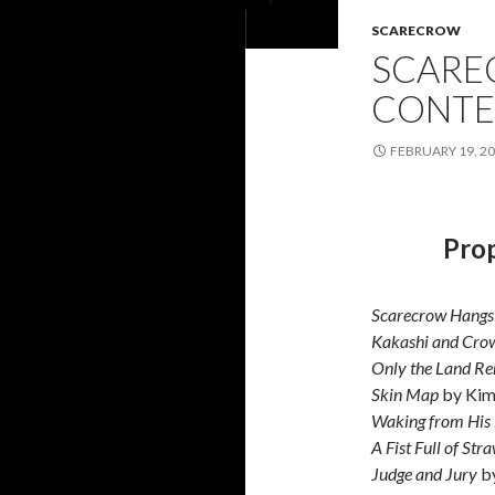
SCARECROW
SCARE
CONTE
FEBRUARY 19, 2
Prop
Scarecrow Hangs
Kakashi and Cro
Only the Land R
Skin Map
by Kim
Waking from His
A Fist Full of Str
Judge and Jury
by