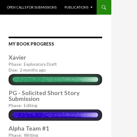
OPEN CALLS FOR SUBMISSIONS
PUBLICATIONS
MY BOOK PROGRESS
Xavier
Phase:
Exploratory Draft
Due:
2 months ago
PG - Solicited Short Story
Submission
Phase:
Editing
Alpha Team #1
Phase:
Writing