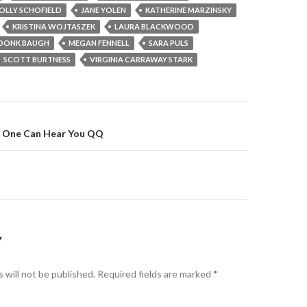
OLLY SCHOFIELD
JANE YOLEN
KATHERINE MARZINSKY
KRISTINA WOJTASZEK
LAURA BLACKWOOD
DONK BAUGH
MEGAN FENNELL
SARA PULS
SCOTT BURTNESS
VIRGINIA CARRAWAY STARK
No One Can Hear You QQ
on
Y
 will not be published.
Required fields are marked
*