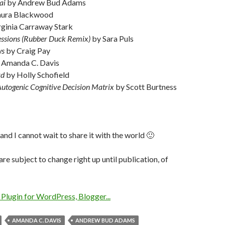
ai
by Andrew Bud Adams
aura Blackwood
rginia Carraway Stark
ssions (Rubber Duck Remix)
by Sara Puls
ws
by Craig Pay
 Amanda C. Davis
rd
by Holly Schofield
Autogenic Cognitive Decision Matrix
by Scott Burtness
p and I cannot wait to share it with the world 🙂
are subject to change right up until publication, of
AMANDA C. DAVIS
ANDREW BUD ADAMS