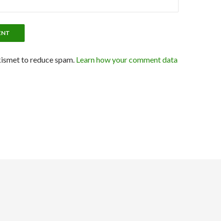
kismet to reduce spam.
Learn how your comment data