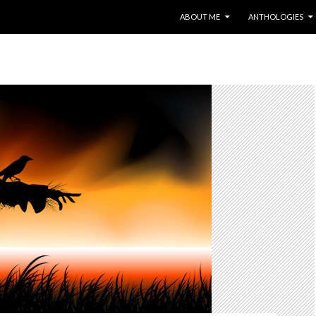
SKIP TO CONTENT
ABOUT ME
ANTHOLOGIES