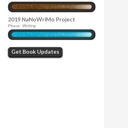
2019 NaNoWriMo Project
Phase:
Writing
Get Book Updates