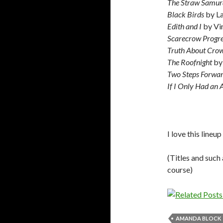
The Straw Samur
Black Birds
by L
Edith and I
by Vi
Scarecrow Progre
Truth About Cro
The Roofnight
by
Two Steps Forwa
If I Only Had an 
I love this lineu
(Titles and such 
course)
AMANDA BLOCK