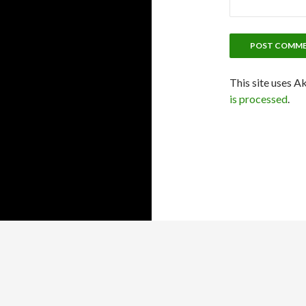
This site uses A
is processed
.
Proudly powered by WordPress