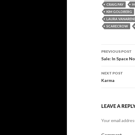
CRAIG PAY
H
KIM GOLDBERG
LAURA VANAREN
SCARECROW
PREVIOUS POST
Post
Sale: In Space 
navigati
NEXT POST
Karma
LEAVE A REPL
Your email address
Comment