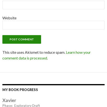
Website
This site uses Akismet to reduce spam.
Learn how your
comment data is processed
.
MY BOOK PROGRESS
Xavier
Phase:
Exploratory Draft