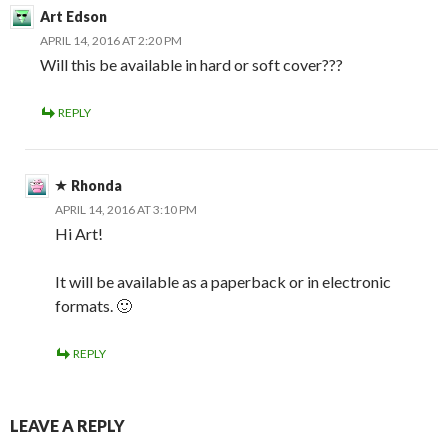
Art Edson
APRIL 14, 2016 AT 2:20 PM
Will this be available in hard or soft cover???
REPLY
Rhonda
APRIL 14, 2016 AT 3:10 PM
Hi Art!
It will be available as a paperback or in electronic
formats. 🙂
REPLY
LEAVE A REPLY