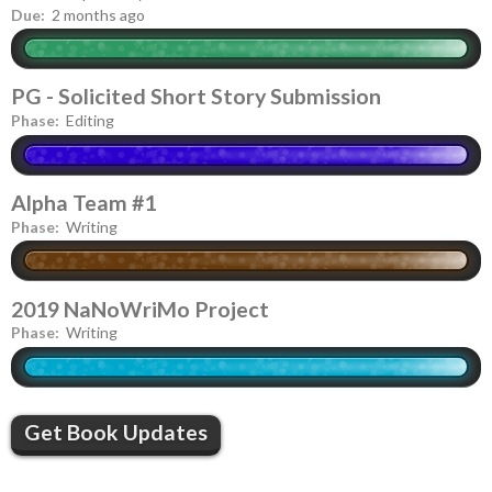
Due:
2 months ago
PG - Solicited Short Story Submission
Phase:
Editing
Alpha Team #1
Phase:
Writing
2019 NaNoWriMo Project
Phase:
Writing
Get Book Updates