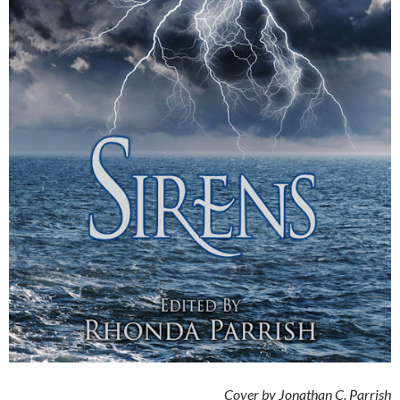
Cover by Jonathan C. Parrish