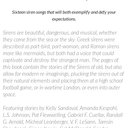
Sixteen siren songs that will both exemplify and defy your
expectations.
Sirens are beautiful, dangerous, and musical, whether
they come from the sea or the sky. Greek sirens were
described as part-bird, part-woman, and Roman sirens
more like mermaids, but both had a voice that could
captivate and destroy the strongest man. The pages of
this book contain the stories of the Sirens of old, but also
allow for modern re-imaginings, plucking the sirens out of
their natural elements and placing them at a high school
football game, or in wartime London, or even into outer
space.
Featuring stories by Kelly Sandoval, Amanda Kespohl,
L.S. Johnson, Pat Flewwelling, Gabriel F. Cuellar, Randall
G. Arnold, Micheal Leonberger, V. F. LeSann, Tamsin