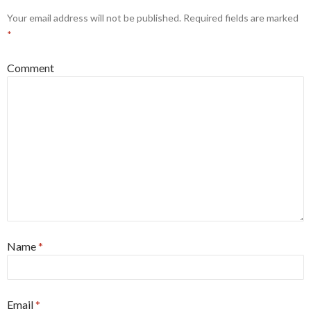
Your email address will not be published.
Required fields are marked
*
Comment
Name
*
Email
*