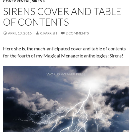
COVER REVEAL
,
SIRENS
SIRENS COVER AND TABLE
OF CONTENTS
APRIL 13, 2016
R. PARRISH
2 COMMENTS
Here she is, the much-anticipated cover and table of contents
for the fourth of my Magical Menagerie anthologies: Sirens!