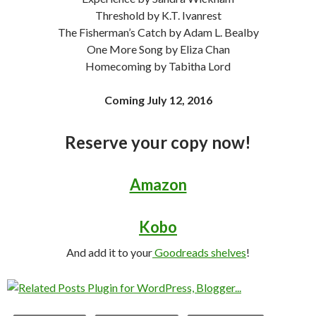
Threshold by K.T. Ivanrest
The Fisherman’s Catch by Adam L. Bealby
One More Song by Eliza Chan
Homecoming by Tabitha Lord
Coming July 12, 2016
Reserve your copy now!
Amazon
Kobo
And add it to your
Goodreads shelves
!