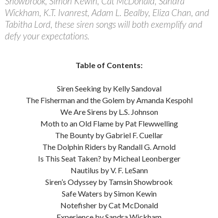
Showbrook, Simon Kewin, Cat McDonald, Sandra
Wickham, K.T. Ivanrest, Adam L. Bealby, Eliza Chan, and
Tabitha Lord, these siren songs will both exemplify and
defy your expectations.
Table of Contents:
Siren Seeking by Kelly Sandoval
The Fisherman and the Golem by Amanda Kespohl
We Are Sirens by L.S. Johnson
Moth to an Old Flame by Pat Flewwelling
The Bounty by Gabriel F. Cuellar
The Dolphin Riders by Randall G. Arnold
Is This Seat Taken? by Micheal Leonberger
Nautilus by V. F. LeSann
Siren’s Odyssey by Tamsin Showbrook
Safe Waters by Simon Kewin
Notefisher by Cat McDonald
Experience by Sandra Wickham