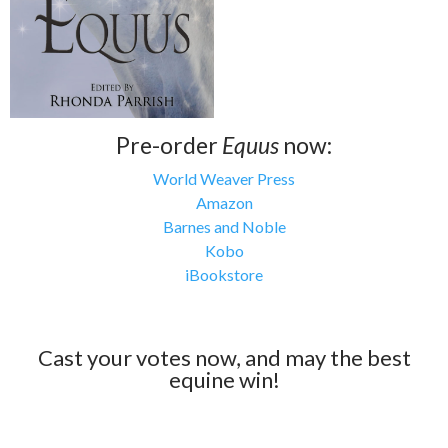
Pre-order
Equus
now:
World Weaver Press
Amazon
Barnes and Noble
Kobo
iBookstore
Cast your votes now, and may the best
equine win!