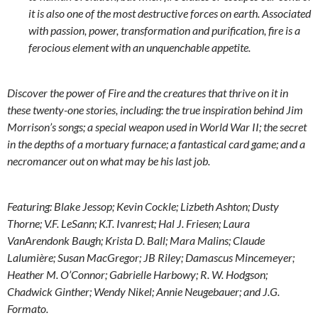
it is also one of the most destructive forces on earth. Associated
with passion, power, transformation and purification, fire is a
ferocious element with an unquenchable appetite.
Discover the power of Fire and the creatures that thrive on it in
these twenty-one stories, including: the true inspiration behind Jim
Morrison’s songs; a special weapon used in World War II; the secret
in the depths of a mortuary furnace; a fantastical card game; and a
necromancer out on what may be his last job.
Featuring: Blake Jessop; Kevin Cockle; Lizbeth Ashton; Dusty
Thorne; V.F. LeSann; K.T. Ivanrest; Hal J. Friesen; Laura
VanArendonk Baugh; Krista D. Ball; Mara Malins; Claude
Lalumière; Susan MacGregor; JB Riley; Damascus Mincemeyer;
Heather M. O’Connor; Gabrielle Harbowy; R. W. Hodgson;
Chadwick Ginther; Wendy Nikel; Annie Neugebauer; and J.G.
Formato.