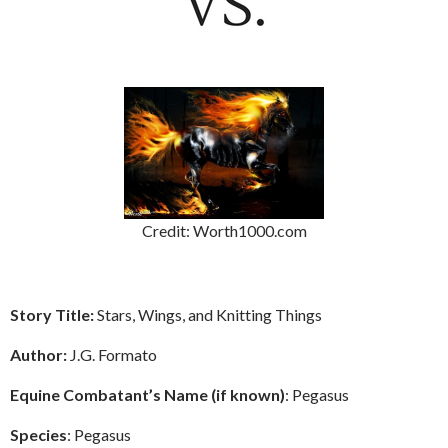
Credit: Worth1000.com
Story Title:
Stars, Wings, and Knitting Things
Author:
J.G. Formato
Equine Combatant’s Name (if known)
: Pegasus
Species
: Pegasus