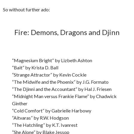
So without further ado:
Fire: Demons, Dragons and Djinn
“Magnesium Bright” by Lizbeth Ashton
“Bait” by Krista D. Ball
“Strange Attractor” by Kevin Cockle
“The Midwife and the Phoenix” by J.G. Formato
“The Djinni and the Accountant” by Hal J. Friesen
“Midnight Man versus Frankie Flame” by Chadwick
Ginther
“Cold Comfort” by Gabrielle Harbowy
“Aitvaras” by R.W. Hodgson
“The Hatchling” by K.T. Ivanrest
“She Alone” by Blake Jessop