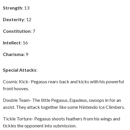
Strength
: 13
Dexterity
: 12
Constitution
: 7
Intellect
: 16
Charisma:
9
Special Attacks
:
Cosmic Kick- Pegasus rears back and kicks with his powerful
front hooves.
Double Team- The little Pegasus, Equuleus, swoops in for an
assist. They attack together like some Nintendo Ice Climbers.
Tickle Torture- Pegasus shoots feathers from his wings and
tickles the opponent into submission.