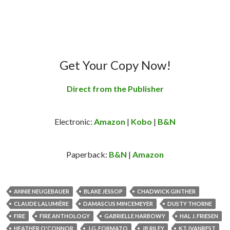
Get Your Copy Now!
Direct from the Publisher
Electronic:
Amazon
|
Kobo
|
B&N
Paperback:
B&N
|
Amazon
ANNIE NEUGEBAUER
BLAKE JESSOP
CHADWICK GINTHER
CLAUDE LALUMIÈRE
DAMASCUS MINCEMEYER
DUSTY THORNE
FIRE
FIRE ANTHOLOGY
GABRIELLE HARBOWY
HAL J. FRIESEN
HEATHER O'CONNOR
J.G. FORMATO
JB RILEY
K.T. IVANREST