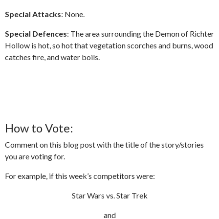
Special Attacks
: None.
Special Defences
: The area surrounding the Demon of Richter
Hollow is hot, so hot that vegetation scorches and burns, wood
catches fire, and water boils.
How to Vote:
Comment on this blog post with the title of the story/stories
you are voting for.
For example, if this week’s competitors were:
Star Wars vs. Star Trek
and