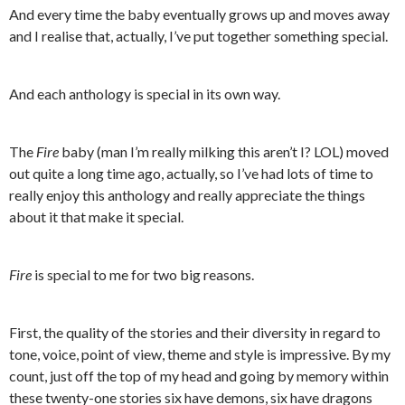
And every time the baby eventually grows up and moves away
and I realise that, actually, I’ve put together something special.
And each anthology is special in its own way.
The
Fire
baby (man I’m really milking this aren’t I? LOL) moved
out quite a long time ago, actually, so I’ve had lots of time to
really enjoy this anthology and really appreciate the things
about it that make it special.
Fire
is special to me for two big reasons.
First, the quality of the stories and their diversity in regard to
tone, voice, point of view, theme and style is impressive. By my
count, just off the top of my head and going by memory within
these twenty-one stories six have demons, six have dragons