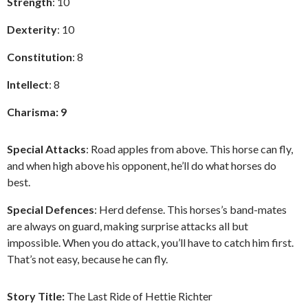
Strength
: 10
Dexterity
: 10
Constitution
: 8
Intellect
: 8
Charisma: 9
Special Attacks
: Road apples from above. This horse can fly,
and when high above his opponent, he’ll do what horses do
best.
Special Defences
: Herd defense. This horses’s band-mates
are always on guard, making surprise attacks all but
impossible. When you do attack, you’ll have to catch him first.
That’s not easy, because he can fly.
Story Title:
The Last Ride of Hettie Richter