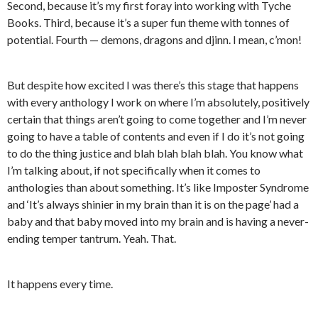
Second, because it’s my first foray into working with Tyche
Books. Third, because it’s a super fun theme with tonnes of
potential. Fourth — demons, dragons and djinn. I mean, c’mon!
But despite how excited I was there’s this stage that happens
with every anthology I work on where I’m absolutely, positively
certain that things aren’t going to come together and I’m never
going to have a table of contents and even if I do it’s not going
to do the thing justice and blah blah blah blah. You know what
I’m talking about, if not specifically when it comes to
anthologies than about something. It’s like Imposter Syndrome
and ‘It’s always shinier in my brain than it is on the page’ had a
baby and that baby moved into my brain and is having a never-
ending temper tantrum. Yeah. That.
It happens every time.