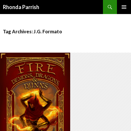
Search
Rhonda Parrish
SKIP
PRIMAR
TO
MENU
CONTENT
Tag Archives: J.G. Formato