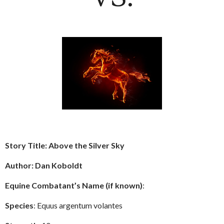
Story Title: Above the Silver Sky
Author: Dan Koboldt
Equine Combatant’s Name (if known)
:
Species
: Equus argentum volantes