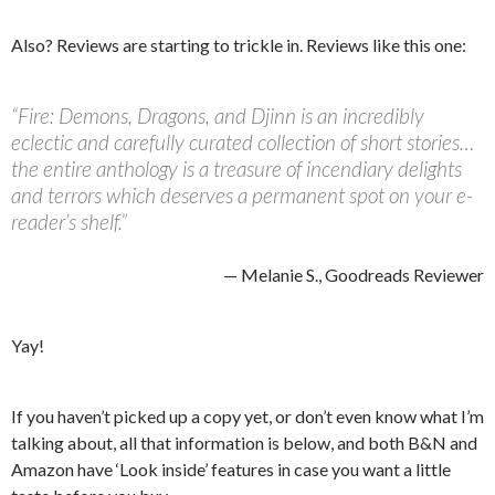
Also? Reviews are starting to trickle in. Reviews like this one:
“Fire: Demons, Dragons, and Djinn is an incredibly
eclectic and carefully curated collection of short stories…
the entire anthology is a treasure of incendiary delights
and terrors which deserves a permanent spot on your e-
reader’s shelf.”
— Melanie S., Goodreads Reviewer
Yay!
If you haven’t picked up a copy yet, or don’t even know what I’m
talking about, all that information is below, and both B&N and
Amazon have ‘Look inside’ features in case you want a little