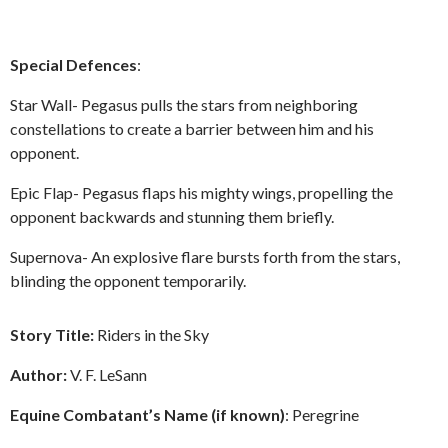
Special Defences
:
Star Wall- Pegasus pulls the stars from neighboring
constellations to create a barrier between him and his
opponent.
Epic Flap- Pegasus flaps his mighty wings, propelling the
opponent backwards and stunning them briefly.
Supernova- An explosive flare bursts forth from the stars,
blinding the opponent temporarily.
Story Title:
Riders in the Sky
Author:
V. F. LeSann
Equine Combatant’s Name (if known)
: Peregrine