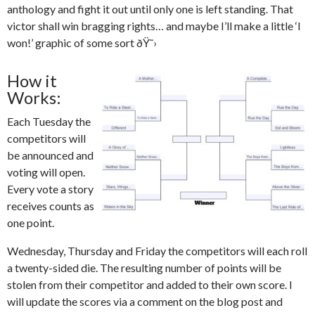
anthology and fight it out until only one is left standing. That
victor shall win bragging rights… and maybe I’ll make a little ‘I
won!’ graphic of some sort ðŸ˜›
How it
Works:
Each Tuesday the
competitors will
be announced and
voting will open.
Every vote a story
receives counts as
one point.
Wednesday, Thursday and Friday the competitors will each roll
a twenty-sided die. The resulting number of points will be
stolen from their competitor and added to their own score. I
will update the scores via a comment on the blog post and