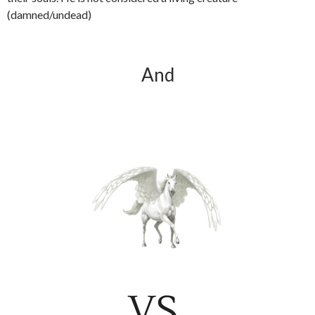
(damned/undead)
And