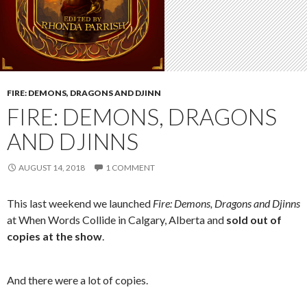
FIRE: DEMONS, DRAGONS AND DJINN
FIRE: DEMONS, DRAGONS
AND DJINNS
AUGUST 14, 2018
1 COMMENT
This last weekend we launched
Fire: Demons, Dragons and Djinns
at When Words Collide in Calgary, Alberta and
sold out of
copies at the show
.
And there were a lot of copies.