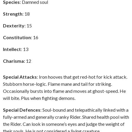
Species
: Damned soul
Strength
: 18
Dexterity
: 15
Constitution
: 16
Intellect
: 13
Charisma:
12
Special Attacks
: Iron hooves that get red-hot for kick attack.
Stubborn horse-logic. Flame mane and tail for striking.
Occasionally bursts into flame and moves at ghost-speed. He
will bite. Plus when fighting demons.
Special Defences
: Soul-bound and telepathically linked with a
fully-armed and generally cranky Rider. Shared health pool with
the Rider. Can look in someone’s eyes and judge the weight of
their souls. He is not considered a living creature