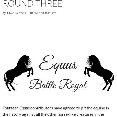
ROUND THREE
MAY 16, 2017
26 COMMENTS
Fourteen
Equus
contributors have agreed to pit the equine in
their story against all the other horse-like creatures in the