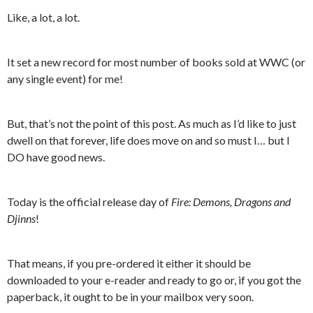
Like, a lot, a lot.
It set a new record for most number of books sold at WWC (or
any single event) for me!
But, that’s not the point of this post. As much as I’d like to just
dwell on that forever, life does move on and so must I… but I
DO have good news.
Today is the official release day of
Fire: Demons, Dragons and
Djinns
!
That means, if you pre-ordered it either it should be
downloaded to your e-reader and ready to go or, if you got the
paperback, it ought to be in your mailbox very soon.