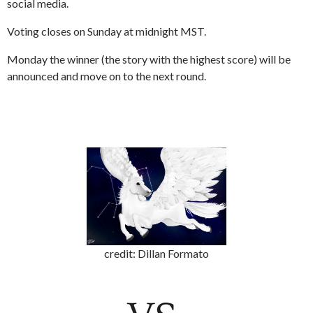
social media.
Voting closes on Sunday at midnight MST.
Monday the winner (the story with the highest score) will be
announced and move on to the next round.
credit: Dillan Formato