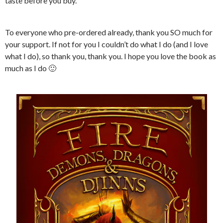
taste before you buy.
To everyone who pre-ordered already, thank you SO much for
your support. If not for you I couldn’t do what I do (and I love
what I do), so thank you, thank you. I hope you love the book as
much as I do 🙂