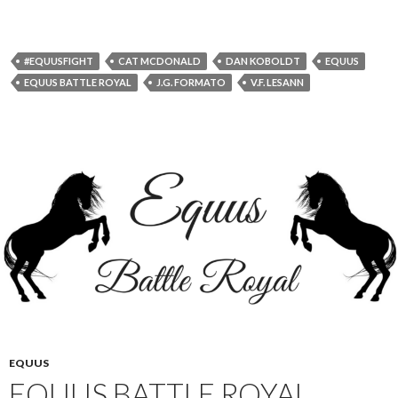
#EQUUSFIGHT
CAT MCDONALD
DAN KOBOLDT
EQUUS
EQUUS BATTLE ROYAL
J.G. FORMATO
V.F. LESANN
EQUUS
EQUUS BATTLE ROYAL