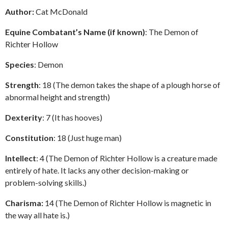
Author:
Cat McDonald
Equine Combatant’s Name (if known)
: The Demon of
Richter Hollow
Species
: Demon
Strength
: 18 (The demon takes the shape of a plough horse of
abnormal height and strength)
Dexterity
: 7 (It has hooves)
Constitution
: 18 (Just huge man)
Intellect
: 4 (The Demon of Richter Hollow is a creature made
entirely of hate. It lacks any other decision-making or
problem-solving skills.)
Charisma:
14 (The Demon of Richter Hollow is magnetic in
the way all hate is.)