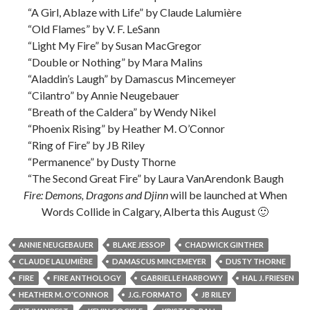
“A Girl, Ablaze with Life” by Claude Lalumière
“Old Flames” by V. F. LeSann
“Light My Fire” by Susan MacGregor
“Double or Nothing” by Mara Malins
“Aladdin’s Laugh” by Damascus Mincemeyer
“Cilantro” by Annie Neugebauer
“Breath of the Caldera” by Wendy Nikel
“Phoenix Rising” by Heather M. O’Connor
“Ring of Fire” by JB Riley
“Permanence” by Dusty Thorne
“The Second Great Fire” by Laura VanArendonk Baugh
Fire: Demons, Dragons and Djinn
will be launched at When
Words Collide in Calgary, Alberta this August 🙂
ANNIE NEUGEBAUER
BLAKE JESSOP
CHADWICK GINTHER
CLAUDE LALUMIÈRE
DAMASCUS MINCEMEYER
DUSTY THORNE
FIRE
FIRE ANTHOLOGY
GABRIELLE HARBOWY
HAL J. FRIESEN
HEATHER M. O'CONNOR
J.G. FORMATO
JB RILEY