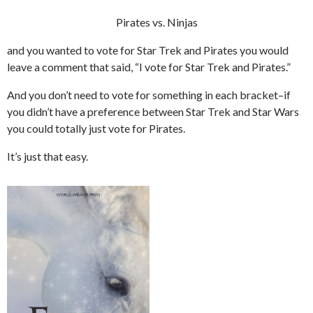
Pirates vs. Ninjas
and you wanted to vote for Star Trek and Pirates you would
leave a comment that said, “I vote for Star Trek and Pirates.”
And you don’t need to vote for something in each bracket–if
you didn’t have a preference between Star Trek and Star Wars
you could totally just vote for Pirates.
It’s just that easy.