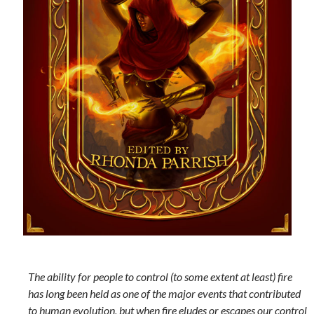
The ability for people to control (to some extent at least) fire
has long been held as one of the major events that contributed
to human evolution, but when fire eludes or escapes our control