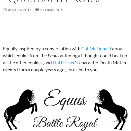
APRIL 26, 2017
2 COMMENTS
Equally inspired by a conversation with
Cat McDonald
about
which equine from the
Equus
anthology I thought could beat up
all the other equines, and
Hal Friesen
‘s character Death Match
events from a couple years ago, I present to you: