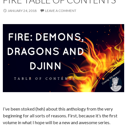
JANUARY 24, 2018
LEAVE A COMMENT
I’ve been stoked (heh) about this anthology from the very
beginning for all sorts of reasons. First, because it’s the first
volume in what I hope will be a new and awesome series.