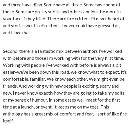
and three have djinn. Some have all three. Some have none of
those. Some are pretty subtle and others couldn’t be more in
your face if they tried. There are fire critters I’d never heard of,
and stories went in directions I never could have guessed at,
and I
love
that.
Second, there is a fantastic mix between authors I’ve worked
with before and those I’m working with for the very first time.
Working with people I’ve worked with before is always a bit
easier–we’ve been down this road, we know what to expect. It’s
comfortable, familiar. We know each other. We might even be
friends. And working with new people is exciting, scary and
new. I never know exactly how they are going to take my edits,
or my sense of humour. In some cases we’ll meet for the first
time at a launch, or event. It keeps me on my toes. This
anthology has a great mix of comfort and fear… sort of like fire
itself.