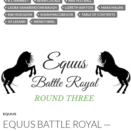
K.T. IVANREST
KEVIN COCKLE
KRISTA D. BALL
LAURA VANARENDONK BAUGH
LIZBETH ASHTON
MARA MALINS
R.W. HODGSON
SUSAN MACGREGOR
TABLE OF CONTENTS
V.F. LESANN
WENDY NIKEL
EQUUS
EQUUS BATTLE ROYAL —