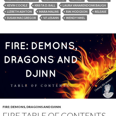
KEVIN COCKLE
KRISTA D. BALL
LAURA VANARENDONK BAUGH
LIZBETH ASHTON
MARA MALINS
R.W. HODGSON
RELEASE
SUSAN MACGREGOR
V.F. LESANN
WENDY NIKEL
FIRE: DEMONS, DRAGONS AND DJINN
FIRE TABLE OF CONTENTS