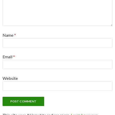
Name
*
Email
*
Website