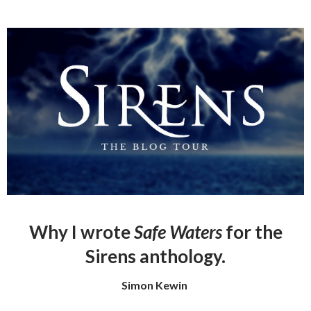
Why I wrote
Safe Waters
for the
Sirens anthology.
Simon Kewin