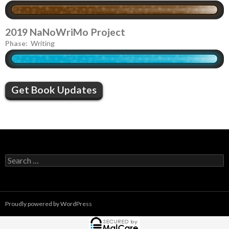
2019 NaNoWriMo Project
Phase:
Writing
Get Book Updates
S
e
a
r
c
Proudly powered by WordPress
h
f
o