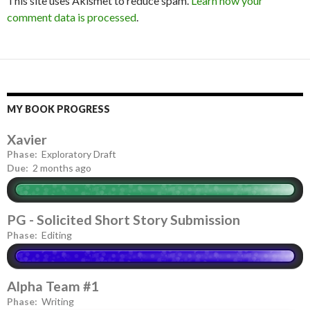
This site uses Akismet to reduce spam.
Learn how your
comment data is processed
.
MY BOOK PROGRESS
Xavier
Phase:
Exploratory Draft
Due:
2 months ago
PG - Solicited Short Story Submission
Phase:
Editing
Alpha Team #1
Phase:
Writing