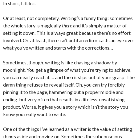
In short, I didn’t.
Or at least, not completely. Writing’s a funny thing: sometimes
the whole story is magically
there
and it’s simply a matter of
setting it down. This is always great because there’s no effort
involved. Or, at least, there isn’t until an editor casts an eye over
what you’ve written and starts with the corrections…
Sometimes, though, writing is like chasing a shadow by
moonlight. You get a glimpse of what you’re trying to achieve,
you can nearly reach it … and then it slips out of your grasp. The
damn thing refuses to reveal itself. Oh, you can try forcibly
pinning it to the page, hammering out a proper middle and
ending, but very often that results in a lifeless, unsatisfying
product. Worse, it gives you a story which isn’t the story you
know you really want to write.
One of the things I’ve learned as a writer is the value of setting
things aside and moving on. Sometimes the subconscious