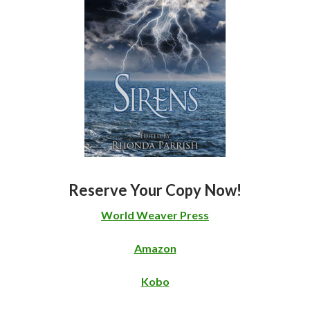
Reserve Your Copy Now!
World Weaver Press
Amazon
Kobo