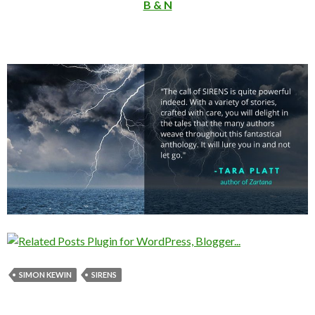
B & N
SIMON KEWIN
SIRENS