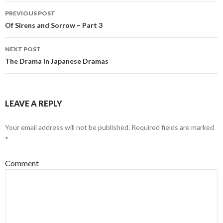
PREVIOUS POST
Post
Of Sirens and Sorrow – Part 3
navigation
NEXT POST
The Drama in Japanese Dramas
LEAVE A REPLY
Your email address will not be published.
Required fields are marked
*
Comment