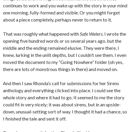
continues to work and you wake up with the story in your mind
one morning, fully-formed and visible. Or you might forget
about a piece completely, perhaps never to return to it.
That was roughly what happened with
Safe Waters
. I wrote the
opening five hundred words or so several years ago, but the
middle and the ending remained elusive. They were there, I
knew, lurking in the unlit depths, but I couldn’t see them. I even
moved the document to my “Going Nowhere” folder (oh yes,
there are lots of monstrous things in there) and moved on.
And then I saw Rhonda’s call for submissions for her Sirens
anthology and everything clicked into place. I could see the
whole story and where it had to go. It seemed to me the story
could fit in very nicely; it was about sirens, but in an upside-
down, unusual-setting sort of way. I thought it had a chance, so
I finished the tale and sent it off.