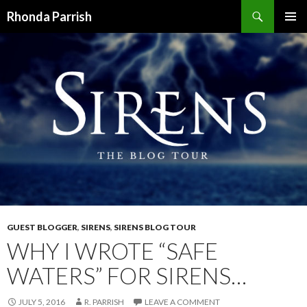
Search
Rhonda Parrish
SKIP
PRIMAR
TO
MENU
CONTENT
GUEST BLOGGER
,
SIRENS
,
SIRENS BLOG TOUR
WHY I WROTE “SAFE
WATERS” FOR SIRENS…
JULY 5, 2016
R. PARRISH
LEAVE A COMMENT