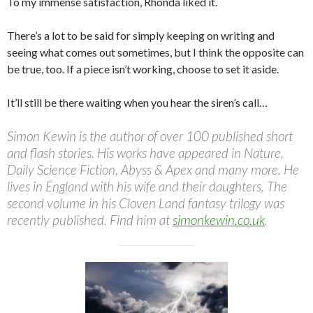
To my immense satisfaction, Rhonda liked it.
There’s a lot to be said for simply keeping on writing and
seeing what comes out sometimes, but I think the opposite can
be true, too. If a piece isn’t working, choose to set it aside.
It’ll still be there waiting when you hear the siren’s call…
Simon Kewin is the author of over 100 published short
and flash stories. His works have appeared in Nature,
Daily Science Fiction, Abyss & Apex and many more. He
lives in England with his wife and their daughters. The
second volume in his Cloven Land fantasy trilogy was
recently published. Find him at
simonkewin.co.uk
.